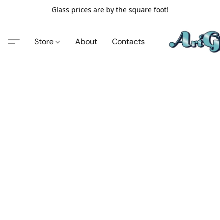
Glass prices are by the square foot!
Store
About
Contacts