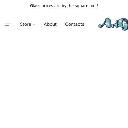
Glass prices are by the square foot!
Store
About
Contacts