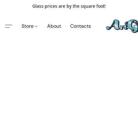
Glass prices are by the square foot!
Store
About
Contacts