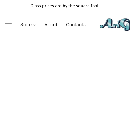
Glass prices are by the square foot!
Store
About
Contacts