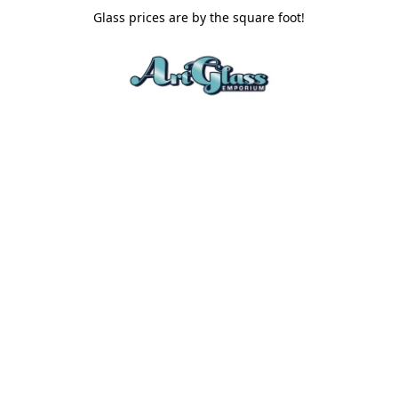
Glass prices are by the square foot!