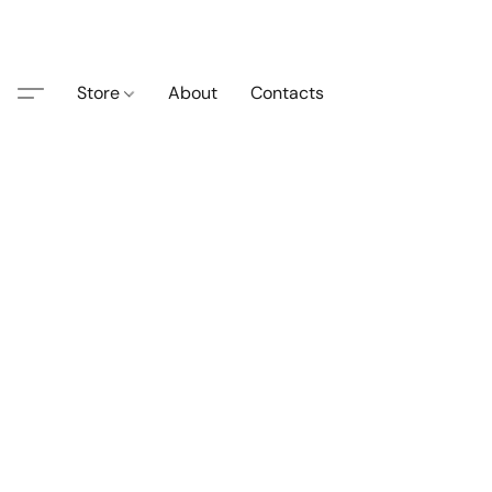
Store
About
Contacts