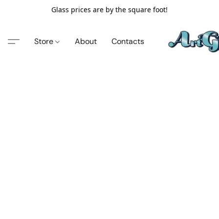
Glass prices are by the square foot!
Store
About
Contacts