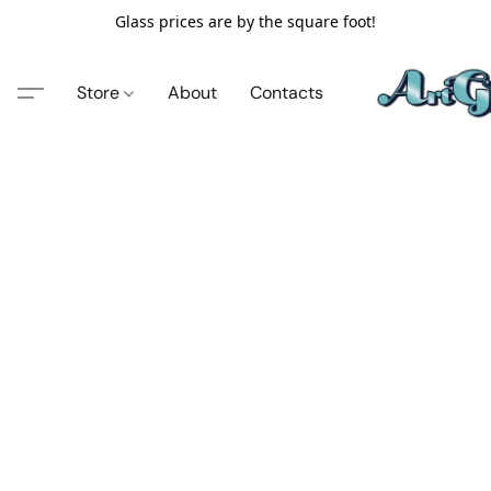
Glass prices are by the square foot!
Store
About
Contacts